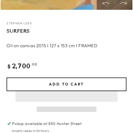
STEPHEN LEEK
SURFERS
Oil on canvas 2015 I 127 x 153 cm I FRAMED
2,700
Regular
.00
$
price
ADD TO CART
Pickup available at
850 Hunter Street
Usually ready in 24 hours