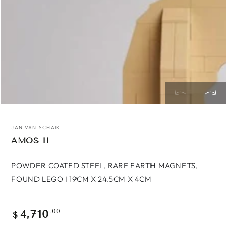
JAN VAN SCHAIK
AMOS II
POWDER COATED STEEL, RARE EARTH MAGNETS,
FOUND LEGO I 19CM X 24.5CM X 4CM
4,710
Regular
.00
$
price