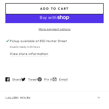
ADD TO CART
More payment options
Pickup available at
850 Hunter Street
Usually ready in 24 hours
View store information
Share
Tweet
Pin it
Email
Opens in a new window.
Opens in a new window.
Opens in a new window.
Opens in a new window.
GALLERY HOURS