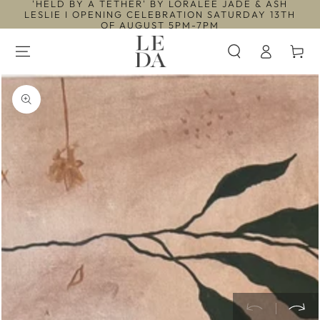
'HELD BY A TETHER' BY LORALEE JADE & ASH
SKIP TO
LESLIE I OPENING CELEBRATION SATURDAY 13TH
CONTENT
OF AUGUST 5PM-7PM
Log
Cart
in
SKIP TO PRODUCT
INFORMATION
Open
media
1
in
modal