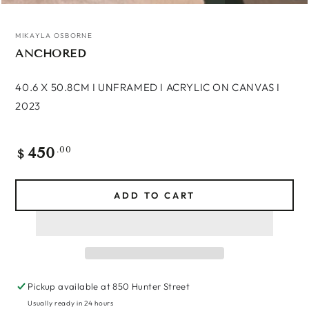
MIKAYLA OSBORNE
ANCHORED
40.6 X 50.8CM I UNFRAMED I ACRYLIC ON CANVAS I
2023
450
Regular
.00
$
price
ADD TO CART
Pickup available at
850 Hunter Street
Usually ready in 24 hours