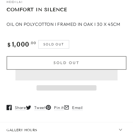
HEIDI LAI
COMFORT IN SILENCE
OIL ON POLYCOTTON I FRAMED IN OAK I 30 X 45CM
1,000
Regular
.00
SOLD OUT
$
price
SOLD OUT
Share
Tweet
Pin it
Email
Opens in a new window.
Opens in a new window.
Opens in a new window.
Opens in a new window.
GALLERY HOURS