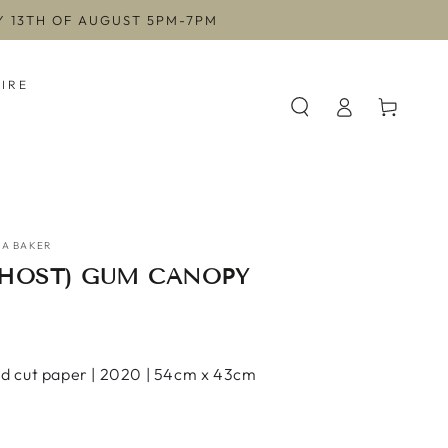
AY 13TH OF AUGUST 5PM-7PM
HIRE
Log
Cart
in
A BAKER
GHOST) GUM CANOPY
d cut paper | 2020 | 54cm x 43cm