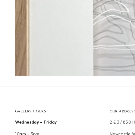
GALLERY HOURS
OUR ADDRES
Wednesday – Friday
2 & 3 / 850 
10am – 3pm
Newcastle W