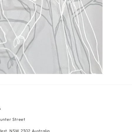
S
Hunter Street
est, NSW 2302 Australia