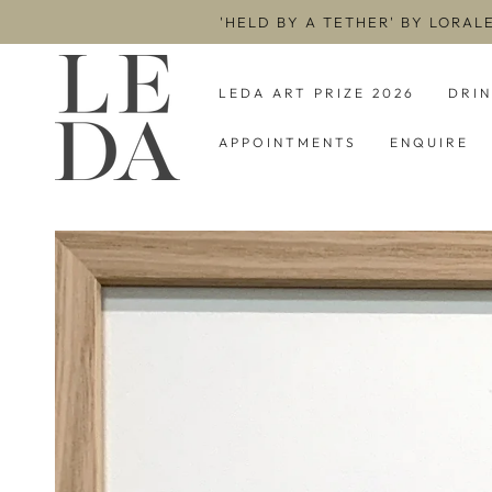
SKIP TO
'HELD BY A TETHER' BY LORAL
CONTENT
LEDA ART PRIZE 2026
DRI
APPOINTMENTS
ENQUIRE
SKIP TO PRODUCT
INFORMATION