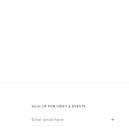
SIGN UP FOR NEWS & EVENTS
Enter
email