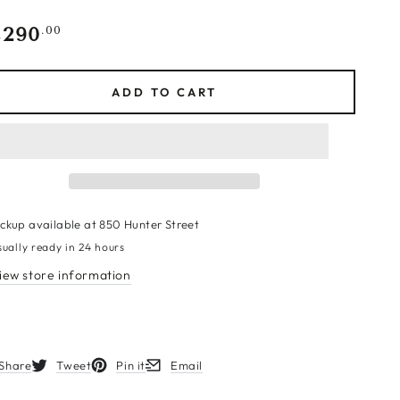
,290
gular
.00
ce
ADD TO CART
ickup available at
850 Hunter Street
sually ready in 24 hours
iew store information
Share
Tweet
Pin it
Email
s in a new window.
Opens in a new window.
Opens in a new window.
Opens in a new window.