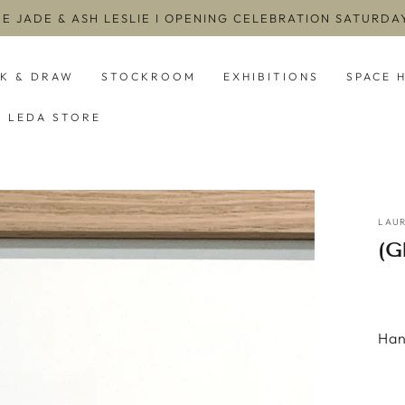
EE JADE & ASH LESLIE I OPENING CELEBRATION SATURD
NK & DRAW
STOCKROOM
EXHIBITIONS
SPACE 
LEDA STORE
LAUR
(
Han