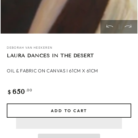
DEBORAH VAN HEEKEREN
LAURA DANCES IN THE DESERT
OIL & FABRIC ON CANVAS
I 61CM X 61CM
650
Regular
.00
$
price
ADD TO CART