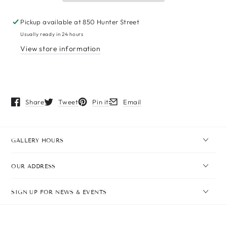
Pickup available at
850 Hunter Street
Usually ready in 24 hours
View store information
Share
Tweet
Pin it
Email
Opens in a new window.
Opens in a new window.
Opens in a new window.
Opens in a new window.
GALLERY HOURS
OUR ADDRESS
SIGN UP FOR NEWS & EVENTS