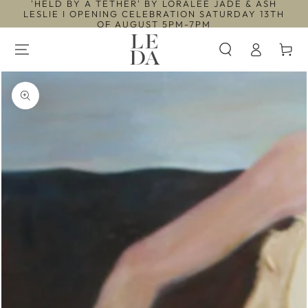
'HELD BY A TETHER' BY LORALEE JADE & ASH
SKIP TO
LESLIE I OPENING CELEBRATION SATURDAY 13TH
CONTENT
OF AUGUST 5PM-7PM
Log
Cart
in
SKIP TO PRODUCT
INFORMATION
Open
media
1
in
modal