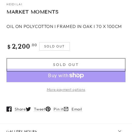
HEIDI LAI
MARKET MOMENTS
OIL ON POLYCOTTON I FRAMED IN OAK I 70 X 100CM
2,200
Regular
.00
SOLD OUT
$
price
SOLD OUT
More payment options
Share
Tweet
Pin it
Email
Opens in a new window.
Opens in a new window.
Opens in a new window.
Opens in a new window.
GALLERY HOURS