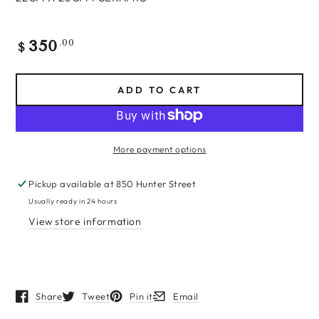
350
Regular
.00
$
price
ADD TO CART
More payment options
Pickup available at
850 Hunter Street
Usually ready in 24 hours
View store information
Share
Tweet
Pin it
Email
Opens in a new window.
Opens in a new window.
Opens in a new window.
Opens in a new window.