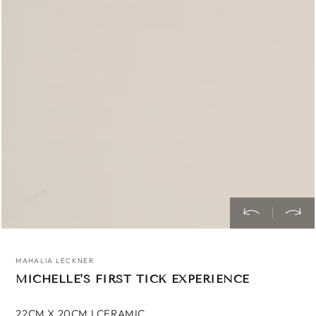
media
1
in
modal
MAHALIA LECKNER
MICHELLE'S FIRST TICK EXPERIENCE
22CM X 20CM I CERAMIC