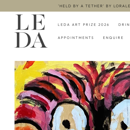
SKIP TO
'HELD BY A TETHER' BY LORAL
CONTENT
LEDA ART PRIZE 2026
DRI
APPOINTMENTS
ENQUIRE
SKIP TO PRODUCT
INFORMATION