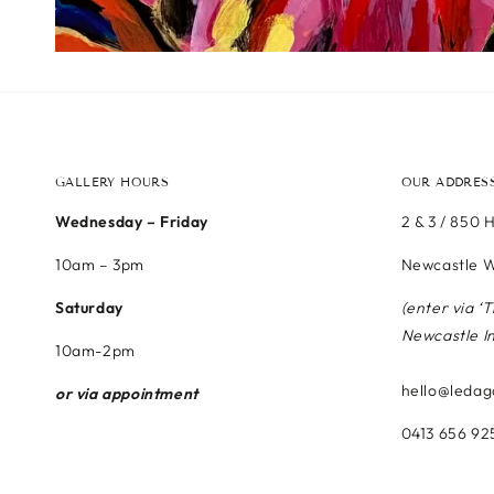
GALLERY HOURS
OUR ADDRES
Wednesday – Friday
2 & 3 / 850 
10am – 3pm
Newcastle W
Saturday
(enter via ‘
Newcastle I
10am-2pm
hello@ledag
or via appointment
0413 656 92