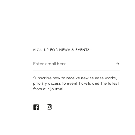
SIGN UP FOR NEWS & EVENTS
Enter
email
Subscribe now to receive new release works,
here
priority access to event tickets and the latest
from our journal.
Facebook
Instagram