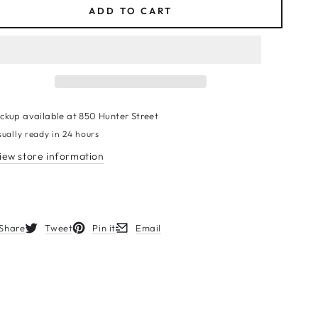
ADD TO CART
ickup available at
850 Hunter Street
sually ready in 24 hours
iew store information
Share
Tweet
Pin it
Email
s in a new window.
Opens in a new window.
Opens in a new window.
Opens in a new window.