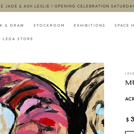
EE JADE & ASH LESLIE I OPENING CELEBRATION SATURD
NK & DRAW
STOCKROOM
EXHIBITIONS
SPACE 
LEDA STORE
LEXI
M
ACR
Re
$
pri