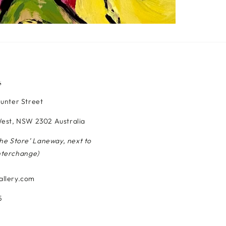
S
Hunter Street
est, NSW 2302 Australia
The Store’ Laneway, next to
nterchange)
allery.com
5