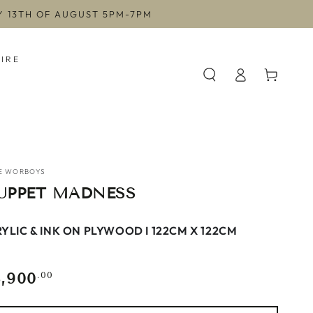
AY 13TH OF AUGUST 5PM-7PM
HIRE
Log
Cart
in
E WORBOYS
UPPET MADNESS
YLIC & INK ON PLYWOOD I 122CM X 122CM
3,900
gular
.00
ce