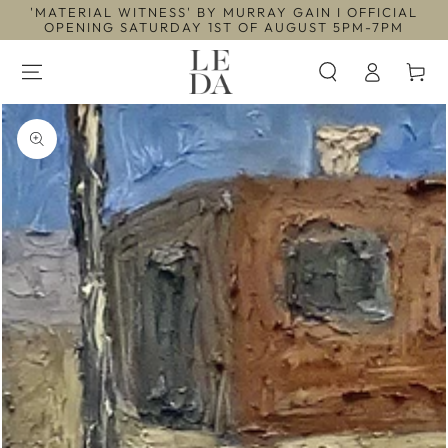
'MATERIAL WITNESS' BY MURRAY GAIN I OFFICIAL
SKIP TO
CONTENT
OPENING SATURDAY 1ST OF AUGUST 5PM-7PM
Log
Cart
in
SKIP TO PRODUCT
INFORMATION
Open
media
1
in
modal