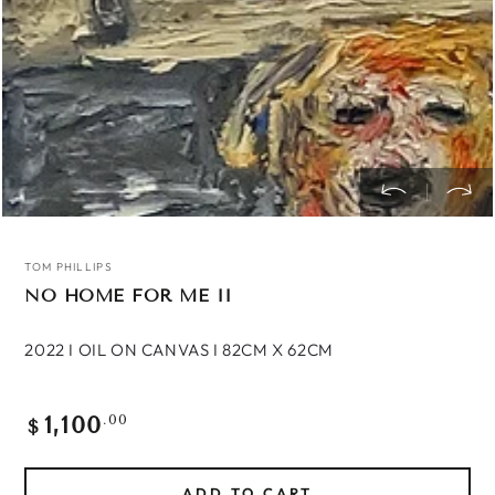
TOM PHILLIPS
NO HOME FOR ME II
2022 I OIL ON CANVAS I 82CM X 62CM
1,100
Regular
.00
$
price
ADD TO CART