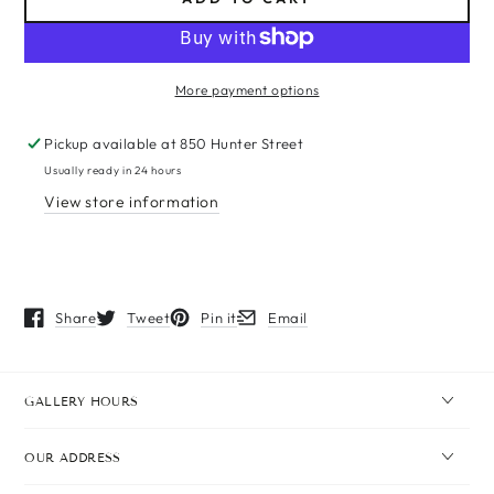
More payment options
Pickup available at
850 Hunter Street
Usually ready in 24 hours
View store information
Share
Tweet
Pin it
Email
Opens in a new window.
Opens in a new window.
Opens in a new window.
Opens in a new window.
GALLERY HOURS
OUR ADDRESS