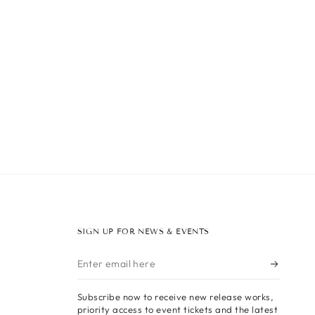
SIGN UP FOR NEWS & EVENTS
Enter
email
Subscribe now to receive new release works,
here
priority access to event tickets and the latest