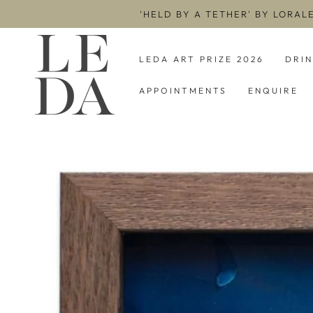
SKIP TO
'HELD BY A TETHER' BY LORAL
CONTENT
LEDA ART PRIZE 2026
DRI
APPOINTMENTS
ENQUIRE
SKIP TO PRODUCT
INFORMATION