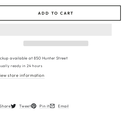
ce
ADD TO CART
ickup available at
850 Hunter Street
sually ready in 24 hours
iew store information
Share
Tweet
Pin it
Email
s in a new window.
Opens in a new window.
Opens in a new window.
Opens in a new window.