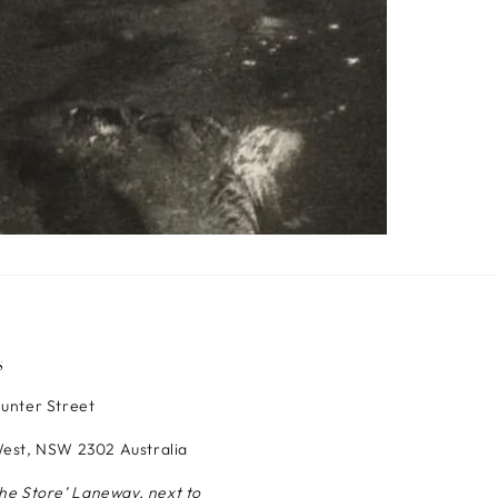
S
Hunter Street
est, NSW 2302 Australia
The Store’ Laneway, next to