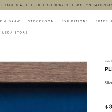
EE JADE & ASH LESLIE I OPENING CELEBRATION SATURD
NK & DRAW
STOCKROOM
EXHIBITIONS
SPACE 
LEDA STORE
JAM
PL
Sil
Re
$