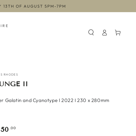
AY 13TH OF AUGUST 5PM-7PM
HIRE
Log
Cart
in
ES RHODES
UNGE II
ver Galatin and Cyanotype I 2022 I 230 x 280mm
350
gular
.00