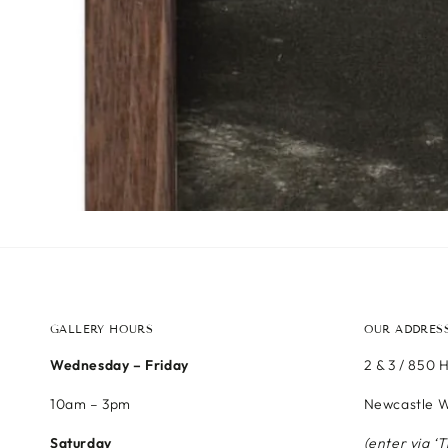
GALLERY HOURS
OUR ADDRES
Wednesday – Friday
2 & 3 / 850 
10am – 3pm
Newcastle W
Saturday
(enter via ‘