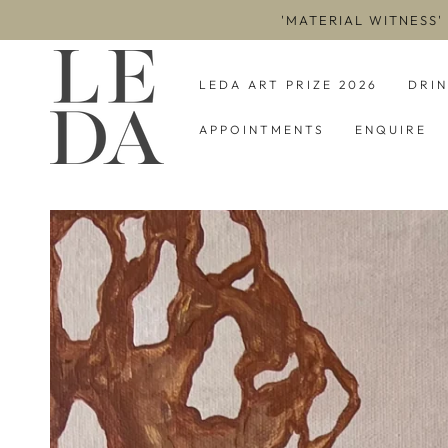
SKIP TO
'MATERIAL WITNESS'
CONTENT
LEDA ART PRIZE 2026
DRI
APPOINTMENTS
ENQUIRE
SKIP TO PRODUCT
INFORMATION