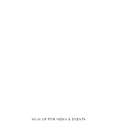
SIGN UP FOR NEWS & EVENTS