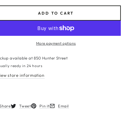
ce
ADD TO CART
More payment options
ickup available at
850 Hunter Street
sually ready in 24 hours
iew store information
Share
Tweet
Pin it
Email
s in a new window.
Opens in a new window.
Opens in a new window.
Opens in a new window.