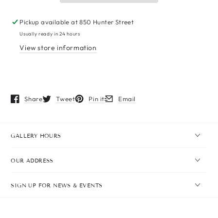
Pickup available at
850 Hunter Street
Usually ready in 24 hours
View store information
Share
Tweet
Pin it
Email
Opens in a new window.
Opens in a new window.
Opens in a new window.
Opens in a new window.
GALLERY HOURS
OUR ADDRESS
SIGN UP FOR NEWS & EVENTS