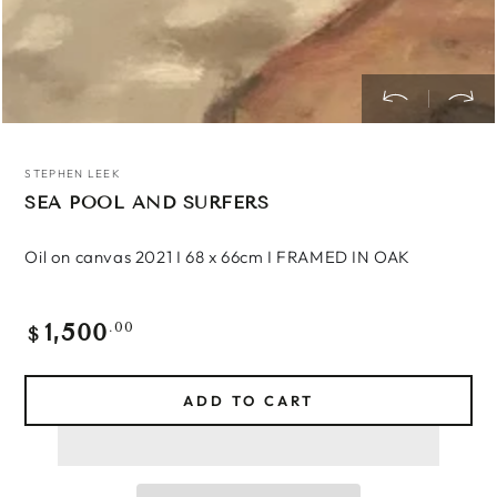
STEPHEN LEEK
SEA POOL AND SURFERS
Oil on canvas 2021 I 68 x 66cm I FRAMED IN OAK
1,500
Regular
.00
$
price
ADD TO CART