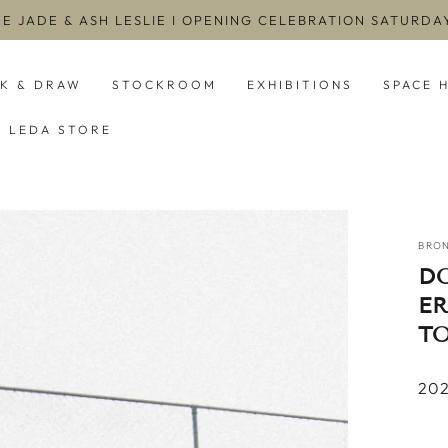
EE JADE & ASH LESLIE I OPENING CELEBRATION SATURD
NK & DRAW
STOCKROOM
EXHIBITIONS
SPACE 
LEDA STORE
BRO
D
E
T
2022