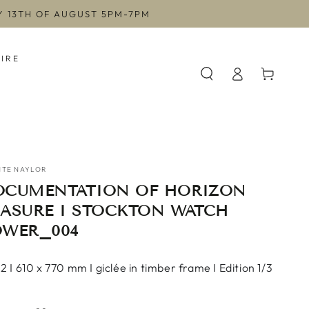
AY 13TH OF AUGUST 5PM-7PM
HIRE
Log
Cart
in
NTE NAYLOR
OCUMENTATION OF HORIZON
RASURE I STOCKTON WATCH
OWER_004
 I 610 x 770 mm I giclée in timber frame I Edition 1/3