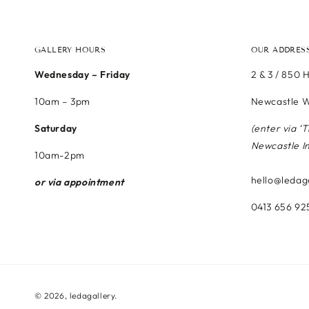
GALLERY HOURS
OUR ADDRES
Wednesday – Friday
2 & 3 / 850 
10am – 3pm
Newcastle W
Saturday
(enter via ‘
Newcastle I
10am-2pm
hello@ledag
or via appointment
0413 656 92
© 2026,
ledagallery
.