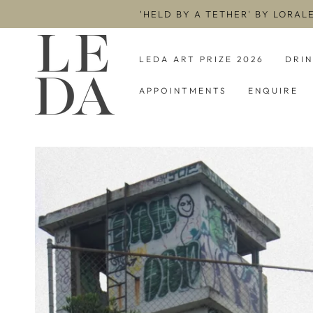
SKIP TO
'HELD BY A TETHER' BY LORAL
CONTENT
LEDA ART PRIZE 2026
DRI
APPOINTMENTS
ENQUIRE
SKIP TO PRODUCT
INFORMATION