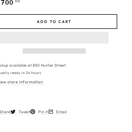
,700
gular
.00
ce
ADD TO CART
ickup available at
850 Hunter Street
sually ready in 24 hours
iew store information
Share
Tweet
Pin it
Email
s in a new window.
Opens in a new window.
Opens in a new window.
Opens in a new window.