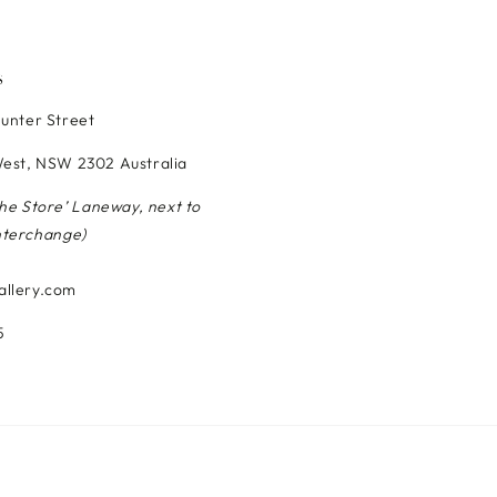
S
Hunter Street
est, NSW 2302 Australia
The Store’ Laneway, next to
nterchange)
allery.com
5