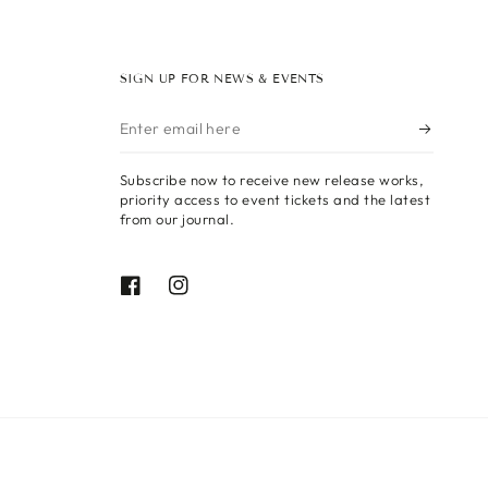
SIGN UP FOR NEWS & EVENTS
Enter
email
Subscribe now to receive new release works,
here
priority access to event tickets and the latest
from our journal.
Facebook
Instagram