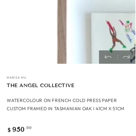
MARISA MU
THE ANGEL COLLECTIVE
WATERCOLOUR ON FRENCH COLD PRESS PAPER
CUSTOM FRAMED IN TASMANIAN OAK I 41CM X 51CM
950
Regular
.00
$
price