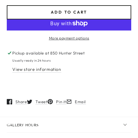
ADD TO CART
More payment options
Pickup available at
850 Hunter Street
Usually ready in 24 hours
View store information
Share
Tweet
Pin it
Email
Opens in a new window.
Opens in a new window.
Opens in a new window.
Opens in a new window.
GALLERY HOURS