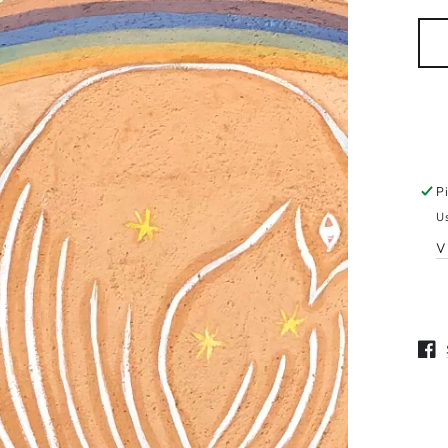
pri
n
ia
P
al
U
V
Open