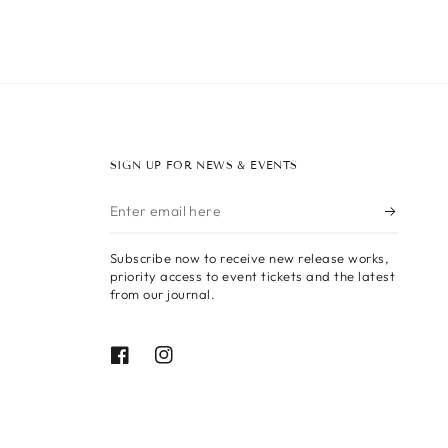
SIGN UP FOR NEWS & EVENTS
Enter
email
Subscribe now to receive new release works,
here
priority access to event tickets and the latest
from our journal.
Facebook
Instagram