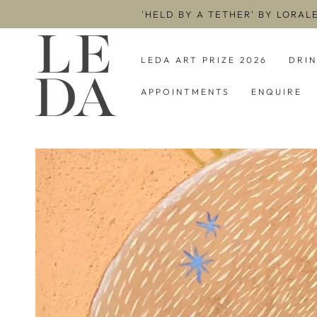
SKIP TO
'HELD BY A TETHER' BY LORAL
CONTENT
LEDA ART PRIZE 2026
DRI
APPOINTMENTS
ENQUIRE
SKIP TO PRODUCT
INFORMATION