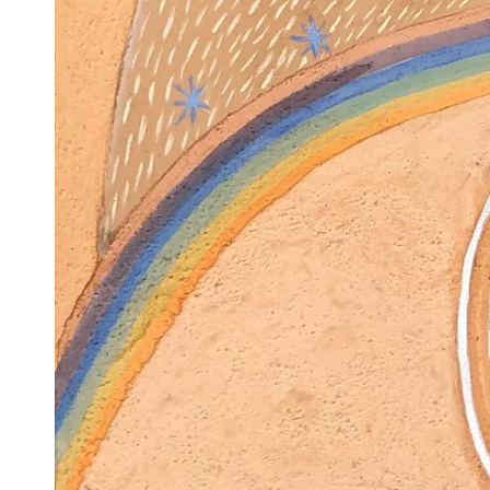
Ope
med
1
in
mod