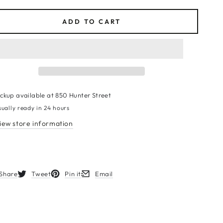
ce
ADD TO CART
ickup available at
850 Hunter Street
sually ready in 24 hours
iew store information
Share
Tweet
Pin it
Email
s in a new window.
Opens in a new window.
Opens in a new window.
Opens in a new window.