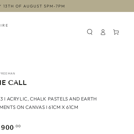
AY 13TH OF AUGUST 5PM-7PM
HIRE
Log
Cart
in
FREEMAN
E CALL
3 I ACRYLIC, CHALK PASTELS AND EARTH
MENTS ON CANVAS I 61CM X 61CM
,900
gular
.00