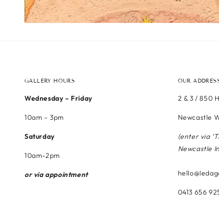
GALLERY HOURS
OUR ADDRES
Wednesday – Friday
2 & 3 / 850 
10am – 3pm
Newcastle W
Saturday
(enter via ‘
Newcastle I
10am-2pm
hello@ledag
or via appointment
0413 656 92